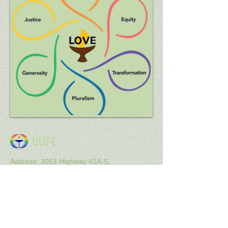
UUFC
Address: 3053 Highway 41A S.
Clarksville, TN 37043
Email : uuclarksville@gmail
.com
Get Social with us!