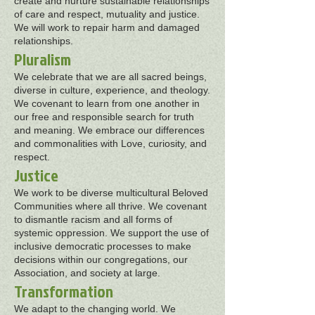
create and nurture sustainable relationships
of care and respect, mutuality and justice.
We will work to repair harm and damaged
relationships.
Pluralism
We celebrate that we are all sacred beings,
diverse in culture, experience, and theology.
We covenant to learn from one another in
our free and responsible search for truth
and meaning. We embrace our differences
and commonalities with Love, curiosity, and
respect.
Justice
We work to be diverse multicultural Beloved
Communities where all thrive. We covenant
to dismantle racism and all forms of
systemic oppression. We support the use of
inclusive democratic processes to make
decisions within our congregations, our
Association, and society at large.
Transformation
We adapt to the changing world. We