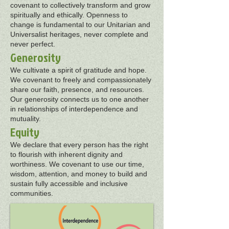
covenant to collectively transform and grow
spiritually and ethically. Openness to
change is fundamental to our Unitarian and
Universalist heritages, never complete and
never perfect.
Generosity
We cultivate a spirit of gratitude and hope.
We covenant to freely and compassionately
share our faith, presence, and resources.
Our generosity connects us to one another
in relationships of interdependence and
mutuality.
Equity
We declare that every person has the right
to flourish with inherent dignity and
worthiness. We covenant to use our time,
wisdom, attention, and money to build and
sustain fully accessible and inclusive
communities.