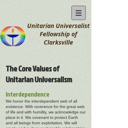
Unitarian Universalist
Fellowship
of
Clarksville
The Core Values of
Unitarian Universalism
Interdependence
We honor the interdependent web of all
existence. With reverence for the great web
of life and with humility, we acknowledge our
place in it. We covenant to protect Earth
and all beings from exploitation. We will