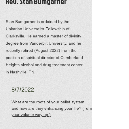
Rev. Stan Bumgarner
Stan Bumgarner is ordained by the
Unitarian Universalist Fellowship of
Clarksville. He earned a master of divinity
degree from Vanderbilt University, and he
recently retired (August 2022) from the
position of spiritual director of Cumberland
Heights alcohol and drug treatment center
in Nashville, TN.
8/7/2022
What are the roots of your belief system,
and how are they enhancing your life? (Turn
your volume way up.)