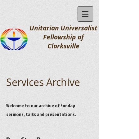
Unitarian Universalist
Fellowship
of
Clarksville
Services Archive
Welcome to our archive of Sunday
sermons, talks and presentations.