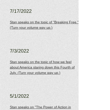
7/17/2022
Stan speaks on the topic of "Breaking Free."
(Turn your volume way up.)
7/3/2022
Stan speaks on the topic of how we feel
about America staring down this Fourth of
July. (Turn your volume way up.)
5/1/2022
Stan speaks on "The Power of Action in