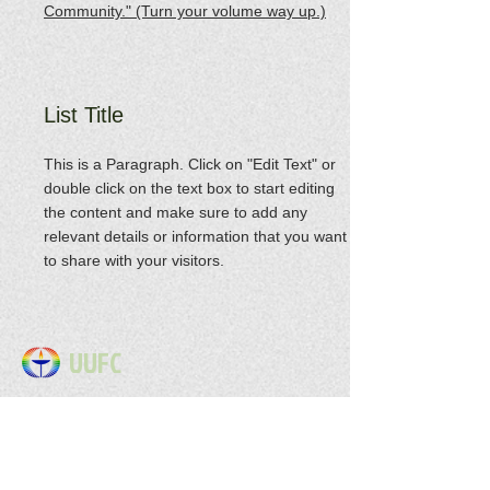
Community." (Turn your volume way up.)
List Title
This is a Paragraph. Click on "Edit Text" or
double click on the text box to start editing
the content and make sure to add any
relevant details or information that you want
to share with your visitors.
UUFC
Address: 3053 Highway 41A S.
Clarksville, TN 37043
Email : uuclarksville@gmail
.com