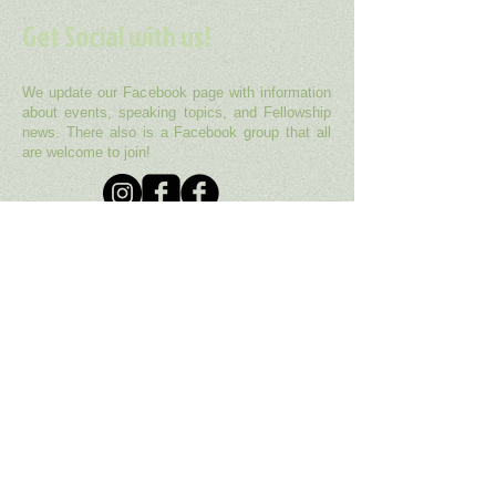
Get Social with us!
We update our Facebook page with information
about events, speaking topics, and Fellowship
news. There also is a Facebook group that all
are welcome to join!
Our fellowship is a member of the Unitarian
Universalist Association (UUA), headquartered
in Boston, MA. You can find more information
about the UUA
here
.
UUA