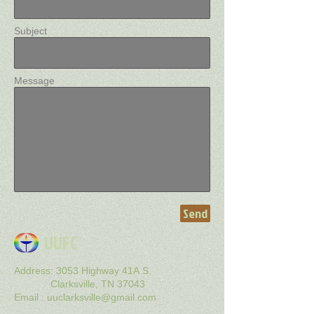
Subject
Message
Send
UUFC
Address: 3053 Highway 41A S.
Clarksville, TN 37043
Email : uuclarksville@gmail
.com