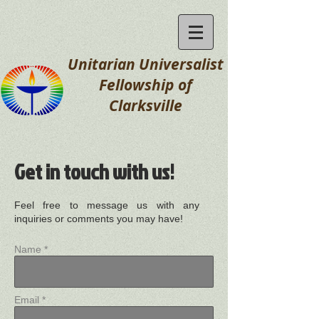
Unitarian Universalist
Fellowship
of
Clarksville
Get in touch with us!
Feel free to message us with any
inquiries or comments you may have!
Name *
Email *